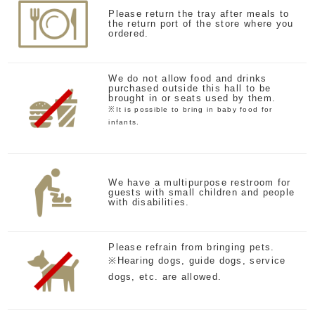
Please return the tray after meals to
the return port of the store where you
ordered.
We do not allow food and drinks
purchased outside this hall to be
brought in or seats used by them.
※It is possible to bring in baby food for
infants.
We have a multipurpose restroom for
guests with small children and people
with disabilities.
Please refrain from bringing pets.
※Hearing dogs, guide dogs, service
dogs, etc. are allowed.