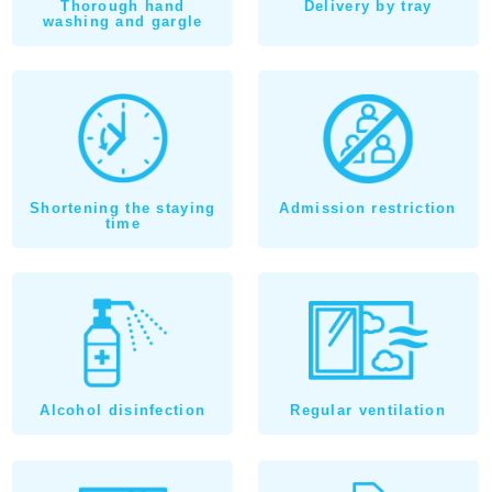
Thorough hand
Delivery by tray
washing and gargle
Shortening the staying
Admission restriction
time
Alcohol disinfection
Regular ventilation