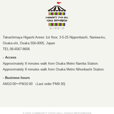
Takashimaya Higashi Annex 1st floor, 3-5-25 Nipponbashi, Naniwa-ku,
Osaka-shi, Osaka 556-0005, Japan
TEL:
06-6567-8606
Access
Approximately 8 minutes walk from Osaka Metro Namba Station.
Approximately 8 minutes walk from Osaka Metro Nihonbashi Station.
Business hours
AM10:00〜PM10:00 （Last order PM9:30)
© 2020 COMMUNITY FOOD HALL OSAKA NIPPONBASHI