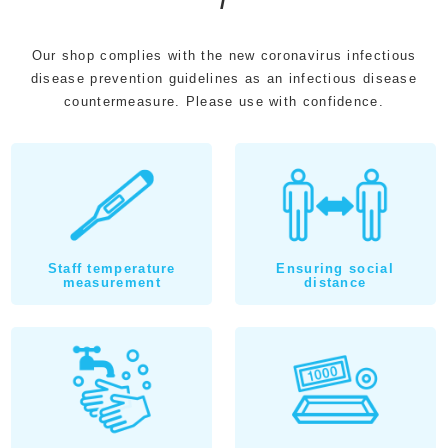
Our shop complies with the new coronavirus infectious
disease prevention guidelines as an infectious disease
countermeasure. Please use with confidence.
Staff temperature
Ensuring social
measurement
distance