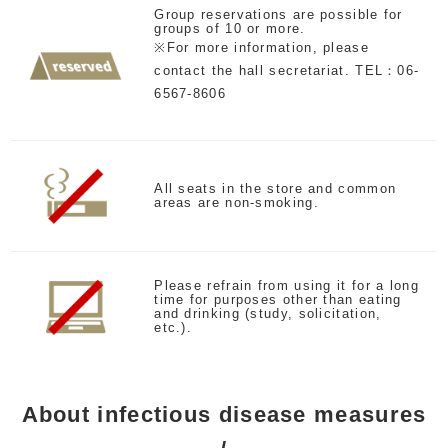
Group reservations are possible for
groups of 10 or more.
※For more information, please
contact the hall secretariat. TEL：06-
6567-8606
All seats in the store and common
areas are non-smoking.
Please refrain from using it for a long
time for purposes other than eating
and drinking (study, solicitation,
etc.).
About infectious disease measures