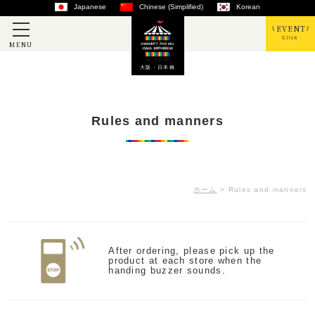
Japanese
Chinese (Simplified)
Korean
EVENT
Click
MENU
大阪・日本橋
Rules and manners
ホーム
>
Rules and manners
After ordering, please pick up the
product at each store when the
handing buzzer sounds.