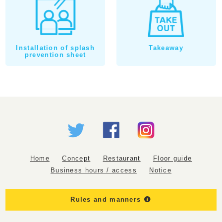
Installation of splash
Takeaway
prevention sheet
Home
Concept
Restaurant
Floor guide
Business hours / access
Notice
Rules and manners