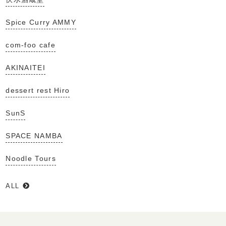
Spice Curry AMMY
com-foo cafe
AKINAITEI
dessert rest Hiro
SunS
SPACE NAMBA
Noodle Tours
ALL