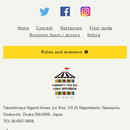
Home
Concept
Restaurant
Floor guide
Business hours / access
Notice
Rules and manners
Takashimaya Higashi Annex 1st floor, 3-5-25 Nipponbashi, Naniwa-ku,
Osaka-shi, Osaka 556-0005, Japan
TEL:
06-6567-8606