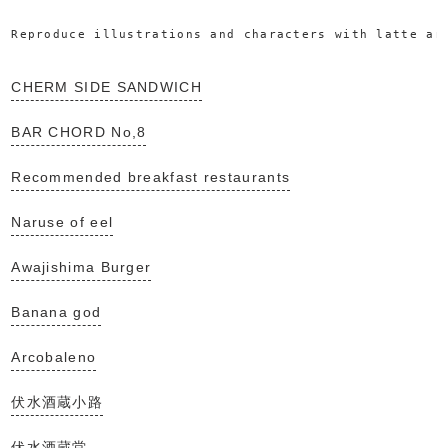
Reproduce illustrations and characters with latte ar
CHERM SIDE SANDWICH
BAR CHORD No,8
Recommended breakfast restaurants
Naruse of eel
Awajishima Burger
Banana god
Arcobaleno
伏水酒蔵小路
伏水酒蔵堂