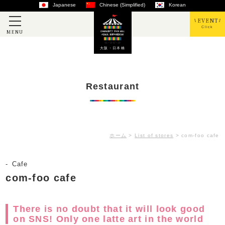
Japanese
Chinese (Simplified)
Korean
EVENT
Click
MENU
大阪・日本橋
Restaurant
ホーム
>
List of stores
>
com-foo cafe
Cafe
com-foo cafe
There is no doubt that it will look good
on SNS! Only one latte art in the world