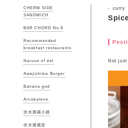
CHERM SIDE
curry
SANDWICH
Spic
BAR CHORD No,8
Recommended
Pest
breakfast restaurants
Naruse of eel
Not just
Awajishima Burger
Banana god
Arcobaleno
伏水酒蔵小路
伏水酒蔵堂