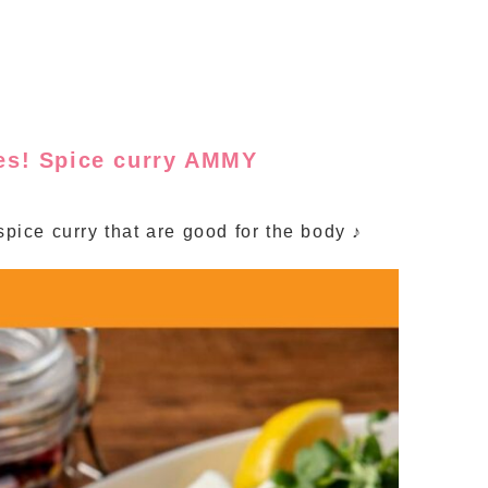
ces! Spice curry AMMY
spice curry that are good for the body ♪