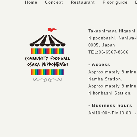
Home
Concept
Restaurant
Floor guide
Takashimaya Higashi 
Nipponbashi, Naniwa-
0005, Japan
TEL:
06-6567-8606
Access
Approximately 8 minu
Namba Station.
Approximately 8 minu
Nihonbashi Station.
Business hours
AM10:00〜PM10:00 （L