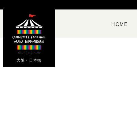
HOME
大阪・日本橋