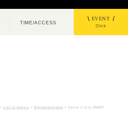
EVENT
R
TIME/ACCESS
Click
>
List of stores
>
Recommended
>
Spice Curry AMMY