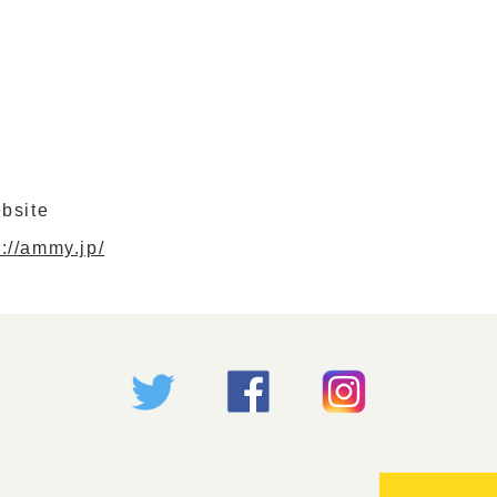
bsite
s://ammy.jp/