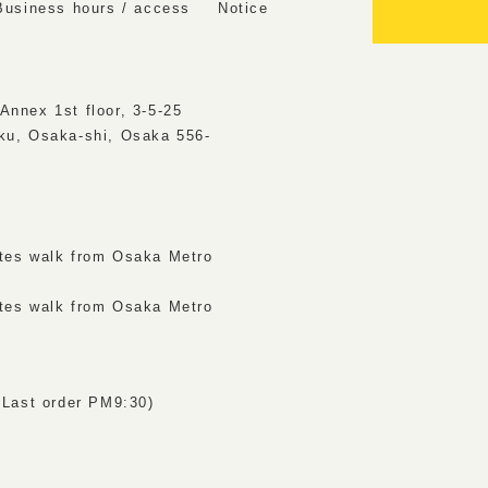
Business hours / access
Notice
Annex 1st floor, 3-5-25
ku, Osaka-shi, Osaka 556-
tes walk from Osaka Metro
tes walk from Osaka Metro
ast order PM9:30)