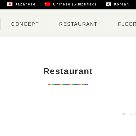
Japanese
Chinese (Simplified)
Korean
CONCEPT
RESTAURANT
FLOO
Restaurant
ホーム