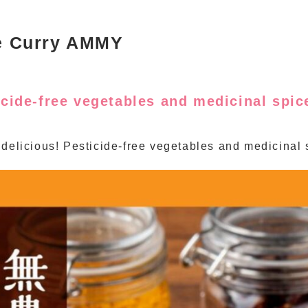
e Curry AMMY
icide-free vegetables and medicinal spi
 delicious! Pesticide-free vegetables and medicinal 