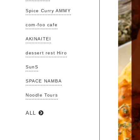
Spice Curry AMMY
com-foo cafe
AKINAITEI
dessert rest Hiro
SunS
SPACE NAMBA
Noodle Tours
ALL