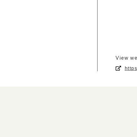
View we
http